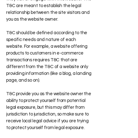
T&C are meant to establish the legal
relationship between the site visitors and
you as the website owner.
T&C should be defined according to the
specific needs and nature of each
website. For example, a website offering
products to customers in e-commerce
transactions requires T&C that are
different from the T&C of a website only
providing information (like a blog, a landing
page, and so on).
T&C provide you as the website owner the
ability to protect yourself from potential
legal exposure, but this may differ from
jurisdiction to jurisdiction, so make sure to
receive local legal advice if you are trying
to protect yourself from legal exposure.