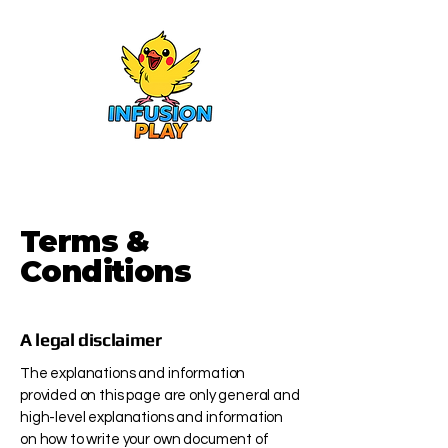
Terms &
Conditions
A legal disclaimer
The explanations and information
provided on this page are only general and
high-level explanations and information
on how to write your own document of