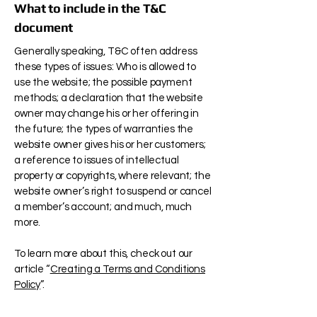
What to include in the T&C
document
Generally speaking, T&C often address
these types of issues: Who is allowed to
use the website; the possible payment
methods; a declaration that the website
owner may change his or her offering in
the future; the types of warranties the
website owner gives his or her customers;
a reference to issues of intellectual
property or copyrights, where relevant; the
website owner’s right to suspend or cancel
a member’s account; and much, much
more.
To learn more about this, check out our
article “
Creating a Terms and Conditions
Policy
”.