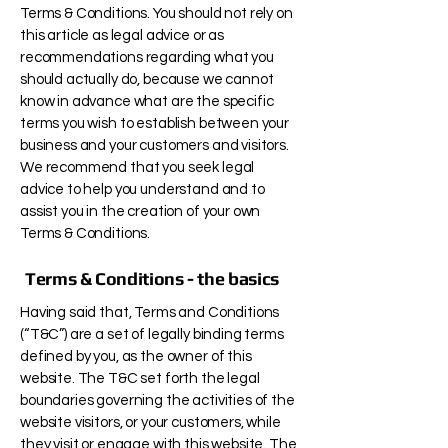
Terms & Conditions. You should not rely on
this article as legal advice or as
recommendations regarding what you
should actually do, because we cannot
know in advance what are the specific
terms you wish to establish between your
business and your customers and visitors.
We recommend that you seek legal
advice to help you understand and to
assist you in the creation of your own
Terms & Conditions.
Terms & Conditions - the basics
Having said that, Terms and Conditions
(“T&C”) are a set of legally binding terms
defined by you, as the owner of this
website. The T&C set forth the legal
boundaries governing the activities of the
website visitors, or your customers, while
they visit or engage with this website. The